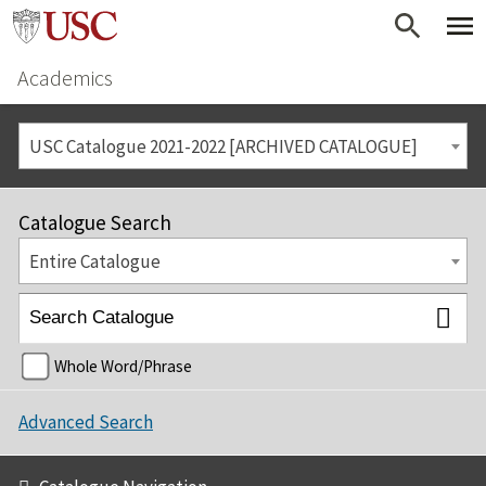
Academics
USC Catalogue 2021-2022 [ARCHIVED CATALOGUE]
Catalogue Search
Entire Catalogue
Whole Word/Phrase
Advanced Search