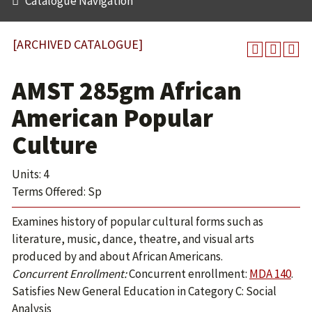
Catalogue Navigation
[ARCHIVED CATALOGUE]
AMST 285gm African
American Popular
Culture
Units: 4
Terms Offered: Sp
Examines history of popular cultural forms such as
literature, music, dance, theatre, and visual arts
produced by and about African Americans.
Concurrent Enrollment:
Concurrent enrollment:
MDA 140
.
Satisfies New General Education in Category C: Social
Analysis