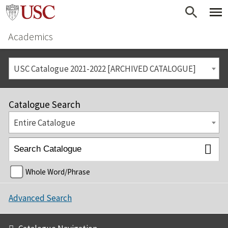
Academics
USC Catalogue 2021-2022 [ARCHIVED CATALOGUE]
Catalogue Search
Entire Catalogue
Whole Word/Phrase
Advanced Search