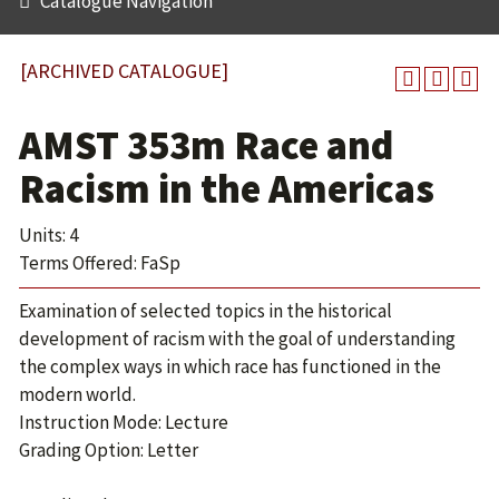
Catalogue Navigation
[ARCHIVED CATALOGUE]
AMST 353m Race and
Racism in the Americas
Units: 4
Terms Offered: FaSp
Examination of selected topics in the historical
development of racism with the goal of understanding
the complex ways in which race has functioned in the
modern world.
Instruction Mode: Lecture
Grading Option: Letter