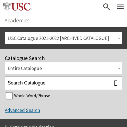
Academics
USC Catalogue 2021-2022 [ARCHIVED CATALOGUE]
Catalogue Search
Entire Catalogue
Whole Word/Phrase
Advanced Search