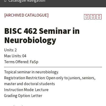
Catalogue Navigation
[ARCHIVED CATALOGUE]
BISC 462 Seminar in
Neurobiology
Units: 2
Max Units: 04
Terms Offered: FaSp
Topical seminar in neurobiology.
Registration Restriction: Open only to juniors, seniors,
master and doctoral students
Instruction Mode: Lecture
Grading Option: Letter