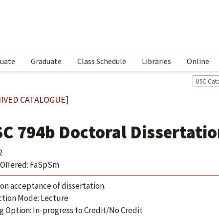
uate
Graduate
Class Schedule
Libraries
Online
USC Cat
IVED CATALOGUE]
SC 794b Doctoral Dissertatio
2
Offered: FaSpSm
 on acceptance of dissertation.
ction Mode: Lecture
g Option: In-progress to Credit/No Credit