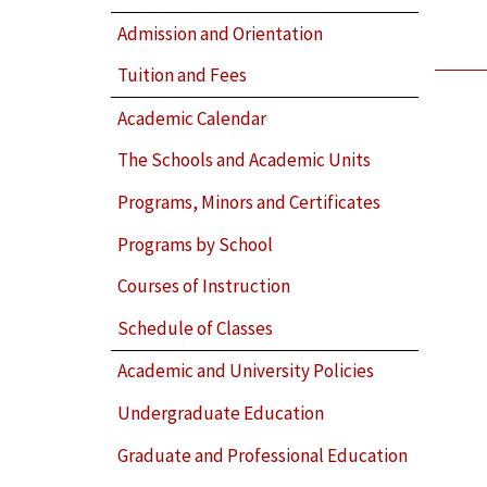
Admission and Orientation
Tuition and Fees
Academic Calendar
The Schools and Academic Units
Programs, Minors and Certificates
Programs by School
Courses of Instruction
Schedule of Classes
Academic and University Policies
Undergraduate Education
Graduate and Professional Education