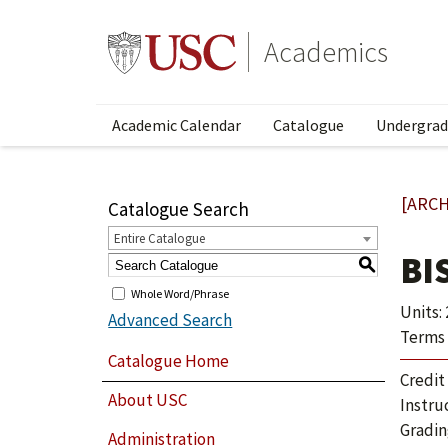
Academics
Academic Calendar
Catalogue
Undergrad
[ARCH
Catalogue Search
Entire Catalogue
BI
S
Whole Word/Phrase
Units: 
Advanced Search
Terms 
Catalogue Home
Credit
About USC
Instru
Gradin
Administration