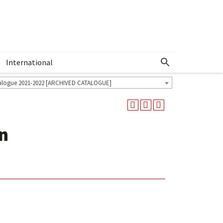
International
Show More Menu
alogue 2021-2022 [ARCHIVED CATALOGUE]
n