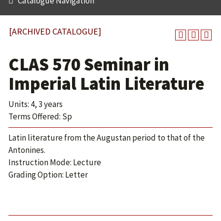
Catalogue Navigation
[ARCHIVED CATALOGUE]
CLAS 570 Seminar in
Imperial Latin Literature
Units: 4, 3 years
Terms Offered: Sp
Latin literature from the Augustan period to that of the
Antonines.
Instruction Mode: Lecture
Grading Option: Letter