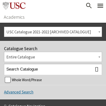
Academics
USC Catalogue 2021-2022 [ARCHIVED CATALOGUE]
Catalogue Search
Entire Catalogue
Whole Word/Phrase
Advanced Search