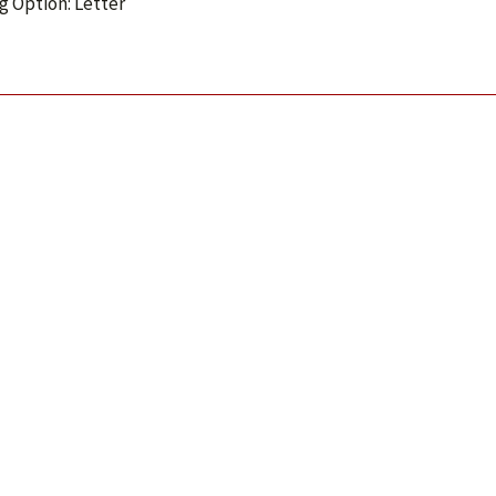
g Option: Letter