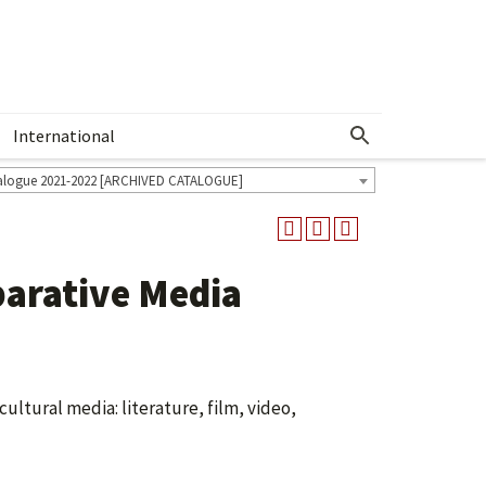
International
Show More Menu
alogue 2021-2022 [ARCHIVED CATALOGUE]
arative Media
ultural media: literature, film, video,