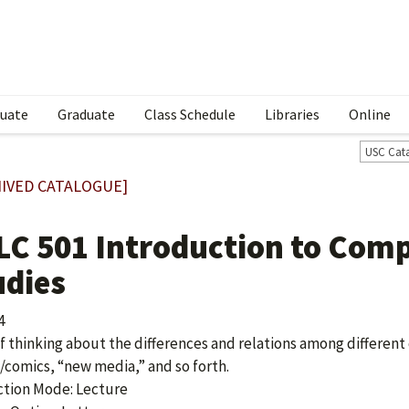
uate
Graduate
Class Schedule
Libraries
Online
USC Cat
IVED CATALOGUE]
LC 501 Introduction to Comp
udies
4
f thinking about the differences and relations among different c
comics, “new media,” and so forth.
ction Mode: Lecture