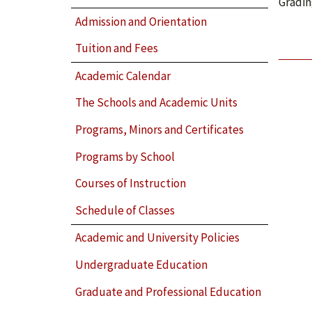
Gradin
Admission and Orientation
Tuition and Fees
Academic Calendar
The Schools and Academic Units
Programs, Minors and Certificates
Programs by School
Courses of Instruction
Schedule of Classes
Academic and University Policies
Undergraduate Education
Graduate and Professional Education