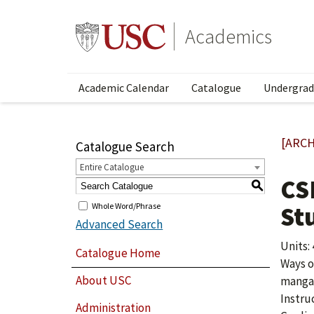
Academics
Academic Calendar
Catalogue
Undergrad
[ARCH
Catalogue Search
Entire Catalogue
CS
S
Whole Word/Phrase
St
Advanced Search
Units: 
Catalogue Home
Ways o
About USC
manga/
Instru
Administration