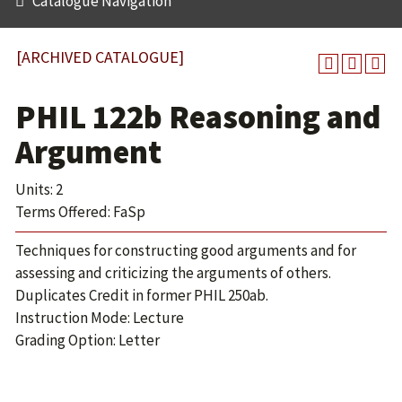
Catalogue Navigation
[ARCHIVED CATALOGUE]
PHIL 122b Reasoning and
Argument
Units: 2
Terms Offered: FaSp
Techniques for constructing good arguments and for
assessing and criticizing the arguments of others.
Duplicates Credit in former PHIL 250ab.
Instruction Mode: Lecture
Grading Option: Letter