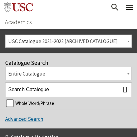
Academics
USC Catalogue 2021-2022 [ARCHIVED CATALOGUE]
Catalogue Search
Entire Catalogue
Whole Word/Phrase
Advanced Search