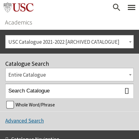
Academics
USC Catalogue 2021-2022 [ARCHIVED CATALOGUE]
Catalogue Search
Entire Catalogue
Whole Word/Phrase
Advanced Search