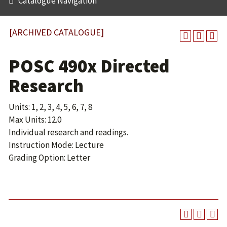
Catalogue Navigation
[ARCHIVED CATALOGUE]
POSC 490x Directed
Research
Units: 1, 2, 3, 4, 5, 6, 7, 8
Max Units: 12.0
Individual research and readings.
Instruction Mode: Lecture
Grading Option: Letter