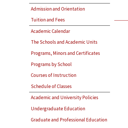
Admission and Orientation
Tuition and Fees
Academic Calendar
The Schools and Academic Units
Programs, Minors and Certificates
Programs by School
Courses of Instruction
Schedule of Classes
Academic and University Policies
Undergraduate Education
Graduate and Professional Education