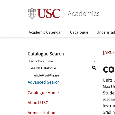
Academics
Academic Calendar
Catalogue
Undergrad
[ARCH
Catalogue Search
Entire Catalogue
CO
S
Whole Word/Phrase
Units: 
Advanced Search
Max Uni
Catalogue Home
Studen
resear
About USC
Instru
Gradin
Administration