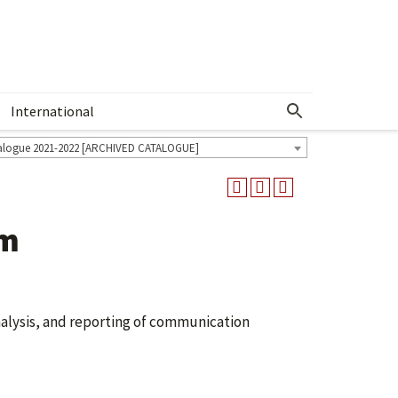
International
Show More Menu
alogue 2021-2022 [ARCHIVED CATALOGUE]
um
alysis, and reporting of communication