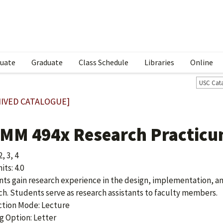
uate
Graduate
Class Schedule
Libraries
Online
USC Cat
IVED CATALOGUE]
MM 494x Research Practic
2, 3, 4
ts: 4.0
ts gain research experience in the design, implementation, an
ch. Students serve as research assistants to faculty members.
ction Mode: Lecture
g Option: Letter