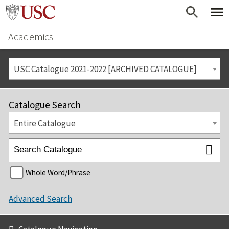
Academics
USC Catalogue 2021-2022 [ARCHIVED CATALOGUE]
Catalogue Search
Entire Catalogue
Whole Word/Phrase
Advanced Search