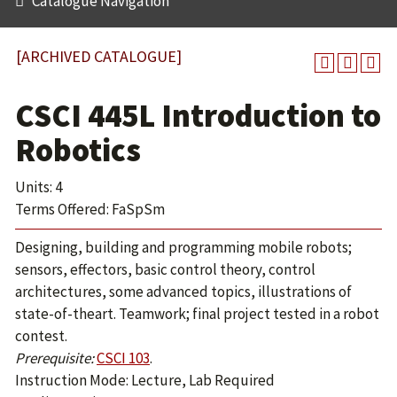
Catalogue Navigation
[ARCHIVED CATALOGUE]
CSCI 445L Introduction to
Robotics
Units: 4
Terms Offered: FaSpSm
Designing, building and programming mobile robots;
sensors, effectors, basic control theory, control
architectures, some advanced topics, illustrations of
state-of-theart. Teamwork; final project tested in a robot
contest.
Prerequisite:
CSCI 103
.
Instruction Mode: Lecture, Lab Required