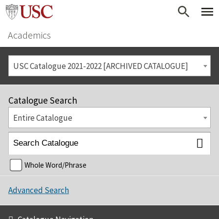
Academics
USC Catalogue 2021-2022 [ARCHIVED CATALOGUE]
Catalogue Search
Entire Catalogue
Whole Word/Phrase
Advanced Search