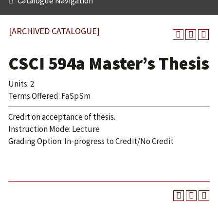
Catalogue Navigation
[ARCHIVED CATALOGUE]
CSCI 594a Master’s Thesis
Units: 2
Terms Offered: FaSpSm
Credit on acceptance of thesis.
Instruction Mode: Lecture
Grading Option: In-progress to Credit/No Credit