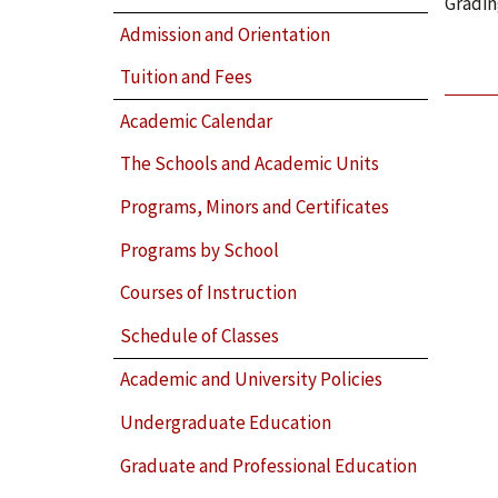
Gradin
Admission and Orientation
Tuition and Fees
Academic Calendar
The Schools and Academic Units
Programs, Minors and Certificates
Programs by School
Courses of Instruction
Schedule of Classes
Academic and University Policies
Undergraduate Education
Graduate and Professional Education