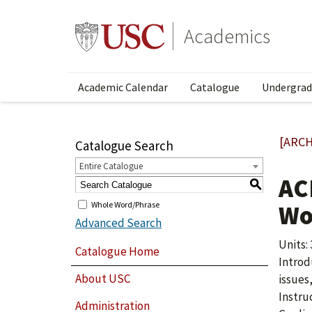
Academics
Academic Calendar
Catalogue
Undergrad
[ARCH
Catalogue Search
Entire Catalogue
AC
S
Whole Word/Phrase
Wo
Advanced Search
Units: 
Catalogue Home
Introd
About USC
issues
Instru
Administration