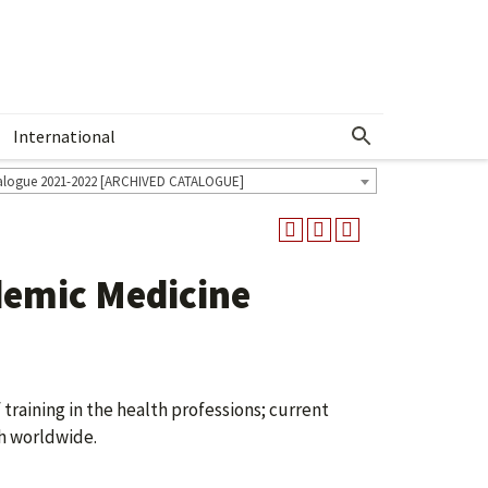
International
Show More Menu
alogue 2021-2022 [ARCHIVED CATALOGUE]
demic Medicine
raining in the health professions; current
h worldwide.