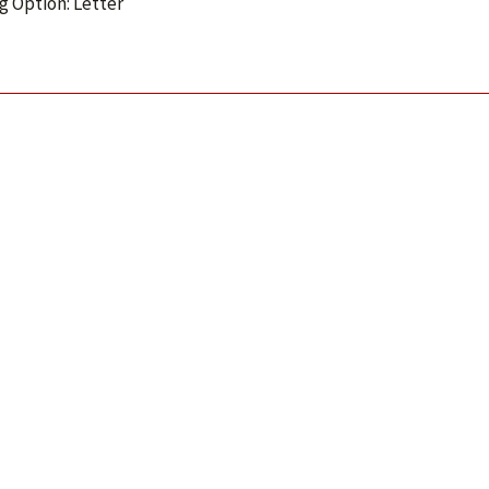
g Option: Letter