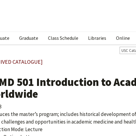
uate
Graduate
Class Schedule
Libraries
Online
USC Cat
IVED CATALOGUE]
MD 501 Introduction to Aca
rldwide
3
uces the master’s program; includes historical development of t
, challenges and opportunities in academic medicine and healt
ction Mode: Lecture