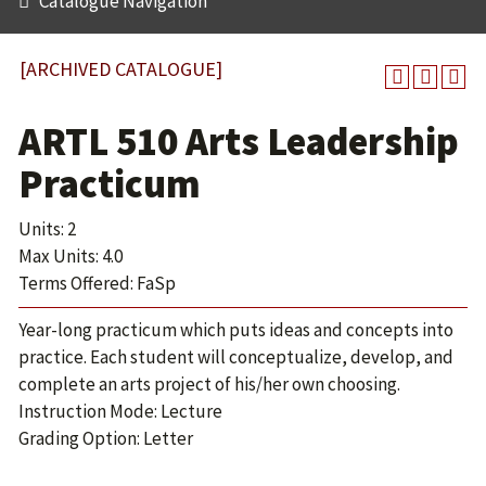
Catalogue Navigation
[ARCHIVED CATALOGUE]
ARTL 510 Arts Leadership
Practicum
Units: 2
Max Units: 4.0
Terms Offered: FaSp
Year-long practicum which puts ideas and concepts into
practice. Each student will conceptualize, develop, and
complete an arts project of his/her own choosing.
Instruction Mode: Lecture
Grading Option: Letter