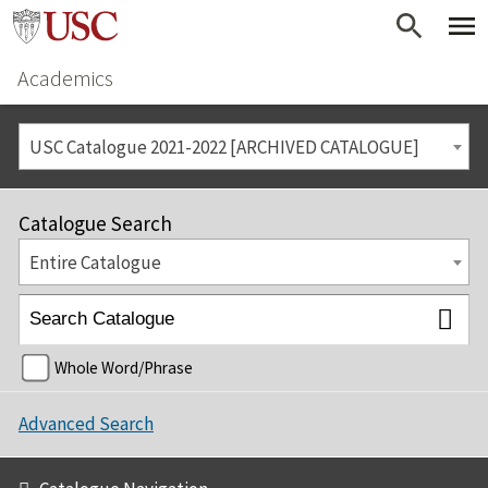
Academics
USC Catalogue 2021-2022 [ARCHIVED CATALOGUE]
Catalogue Search
Entire Catalogue
Whole Word/Phrase
Advanced Search