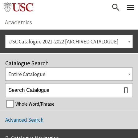
Academics
USC Catalogue 2021-2022 [ARCHIVED CATALOGUE]
Catalogue Search
Entire Catalogue
Whole Word/Phrase
Advanced Search