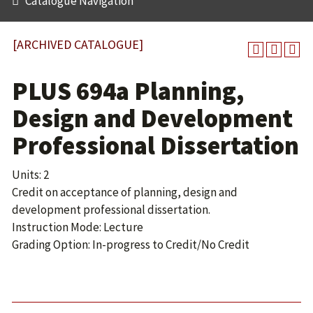
Catalogue Navigation
[ARCHIVED CATALOGUE]
PLUS 694a Planning,
Design and Development
Professional Dissertation
Units: 2
Credit on acceptance of planning, design and
development professional dissertation.
Instruction Mode: Lecture
Grading Option: In-progress to Credit/No Credit