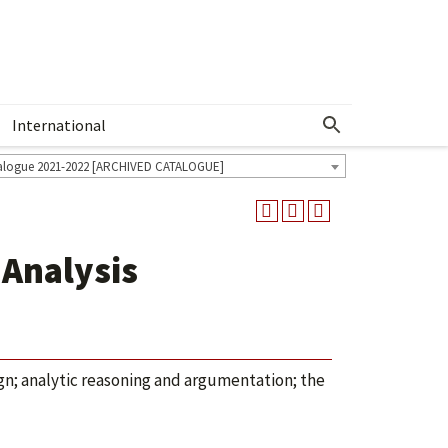
International
Show More Menu
alogue 2021-2022 [ARCHIVED CATALOGUE]
 Analysis
ign; analytic reasoning and argumentation; the