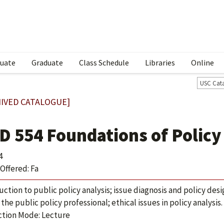
uate
Graduate
Class Schedule
Libraries
Online
USC Cat
IVED CATALOGUE]
D 554 Foundations of Policy
4
Offered: Fa
uction to public policy analysis; issue diagnosis and policy des
 the public policy professional; ethical issues in policy analysis.
ction Mode: Lecture