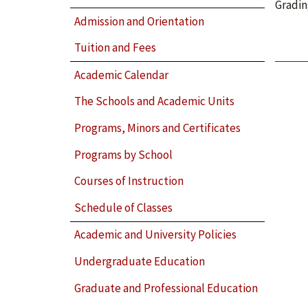
Gradin
Admission and Orientation
Tuition and Fees
Academic Calendar
The Schools and Academic Units
Programs, Minors and Certificates
Programs by School
Courses of Instruction
Schedule of Classes
Academic and University Policies
Undergraduate Education
Graduate and Professional Education