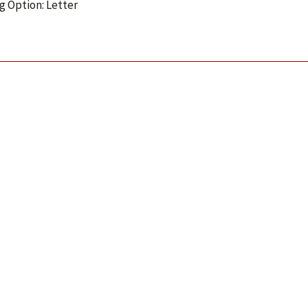
g Option: Letter