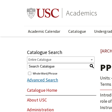
Academics
Academic Calendar
Catalogue
Undergrad
[ARCH
Catalogue Search
Entire Catalogue
PP
S
Whole Word/Phrase
Units: 
Advanced Search
Terms 
Catalogue Home
Introd
About USC
role of
Instru
Administration