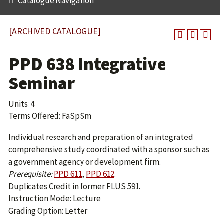
Catalogue Navigation
[ARCHIVED CATALOGUE]
PPD 638 Integrative
Seminar
Units: 4
Terms Offered: FaSpSm
Individual research and preparation of an integrated
comprehensive study coordinated with a sponsor such as
a government agency or development firm.
Prerequisite:
PPD 611
,
PPD 612
.
Duplicates Credit in former PLUS 591.
Instruction Mode: Lecture
Grading Option: Letter