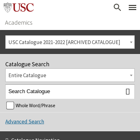
Academics
USC Catalogue 2021-2022 [ARCHIVED CATALOGUE]
Catalogue Search
Entire Catalogue
Whole Word/Phrase
Advanced Search