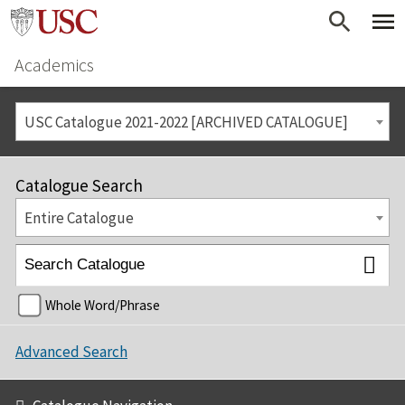
Academics
USC Catalogue 2021-2022 [ARCHIVED CATALOGUE]
Catalogue Search
Entire Catalogue
Whole Word/Phrase
Advanced Search