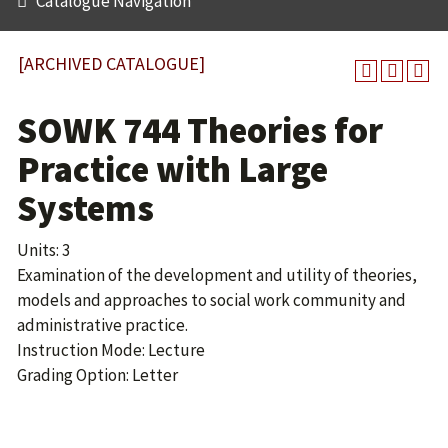
Catalogue Navigation
[ARCHIVED CATALOGUE]
SOWK 744 Theories for
Practice with Large
Systems
Units: 3
Examination of the development and utility of theories,
models and approaches to social work community and
administrative practice.
Instruction Mode: Lecture
Grading Option: Letter