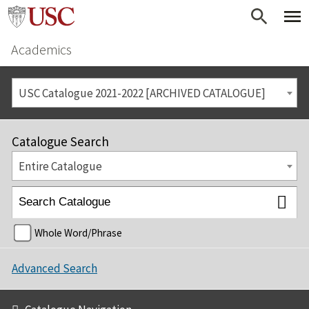
Academics
USC Catalogue 2021-2022 [ARCHIVED CATALOGUE]
Catalogue Search
Entire Catalogue
Whole Word/Phrase
Advanced Search