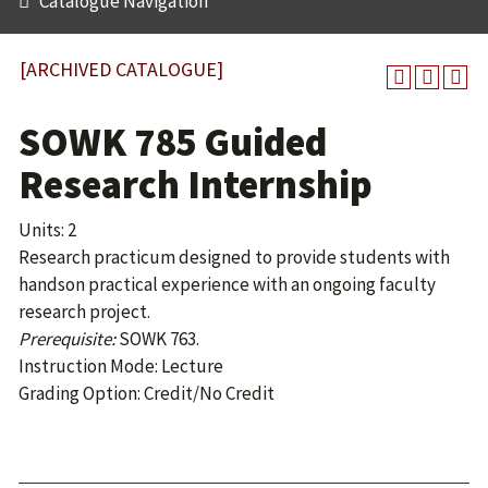
Catalogue Navigation
[ARCHIVED CATALOGUE]
SOWK 785 Guided
Research Internship
Units: 2
Research practicum designed to provide students with
handson practical experience with an ongoing faculty
research project.
Prerequisite:
SOWK 763.
Instruction Mode: Lecture
Grading Option: Credit/No Credit