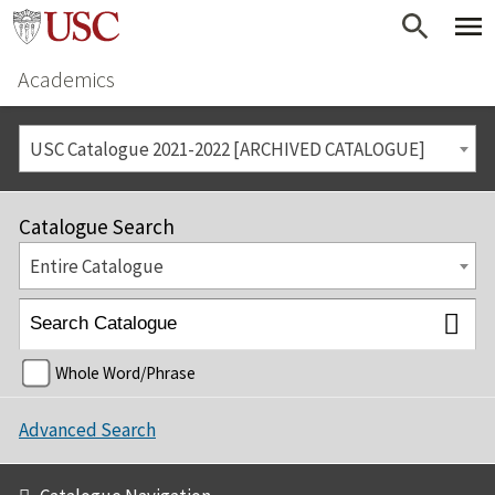
Academics
USC Catalogue 2021-2022 [ARCHIVED CATALOGUE]
Catalogue Search
Entire Catalogue
Whole Word/Phrase
Advanced Search