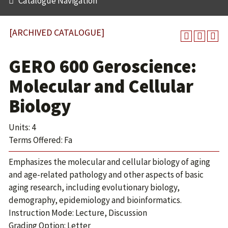
Catalogue Navigation
[ARCHIVED CATALOGUE]
GERO 600 Geroscience:
Molecular and Cellular
Biology
Units: 4
Terms Offered: Fa
Emphasizes the molecular and cellular biology of aging
and age-related pathology and other aspects of basic
aging research, including evolutionary biology,
demography, epidemiology and bioinformatics.
Instruction Mode: Lecture, Discussion
Grading Option: Letter