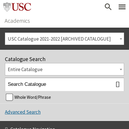
Academics
USC Catalogue 2021-2022 [ARCHIVED CATALOGUE]
Catalogue Search
Entire Catalogue
Whole Word/Phrase
Advanced Search