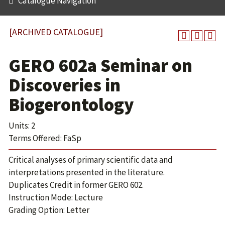
Catalogue Navigation
[ARCHIVED CATALOGUE]
GERO 602a Seminar on
Discoveries in
Biogerontology
Units: 2
Terms Offered: FaSp
Critical analyses of primary scientific data and
interpretations presented in the literature.
Duplicates Credit in former GERO 602.
Instruction Mode: Lecture
Grading Option: Letter