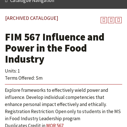
Catalogue Navigation
[ARCHIVED CATALOGUE]
FIM 567 Influence and
Power in the Food
Industry
Units: 1
Terms Offered: Sm
Explore frameworks to effectively wield power and
influence. Develop individual competencies that
enhance personal impact effectively and ethically.
Registration Restriction: Open only to students in the MS
in Food Industry Leadership program
Duplicates Credit in
MOR 567