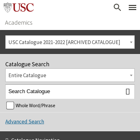
Academics
USC Catalogue 2021-2022 [ARCHIVED CATALOGUE]
Catalogue Search
Entire Catalogue
Whole Word/Phrase
Advanced Search