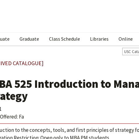
uate
Graduate
Class Schedule
Libraries
Online
USC Cat
IVED CATALOGUE]
BA 525 Introduction to Man
rategy
1
Offered: Fa
uction to the concepts, tools, and first principles of strategy 
ration Restriction: Open only to MBA.PM students