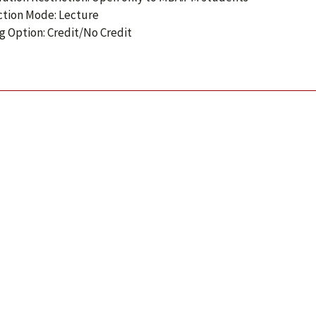
ction Mode: Lecture
g Option: Credit/No Credit