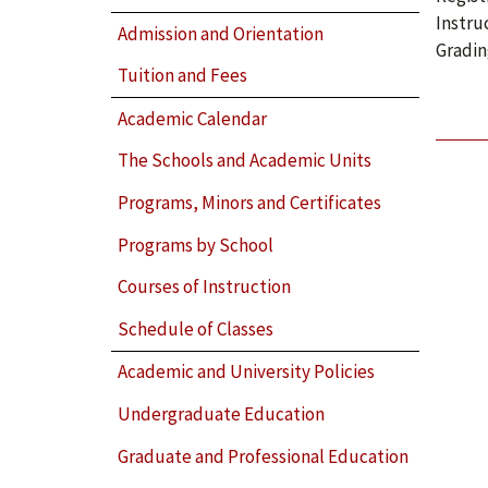
Instru
Admission and Orientation
Gradin
Tuition and Fees
Academic Calendar
The Schools and Academic Units
Programs, Minors and Certificates
Programs by School
Courses of Instruction
Schedule of Classes
Academic and University Policies
Undergraduate Education
Graduate and Professional Education