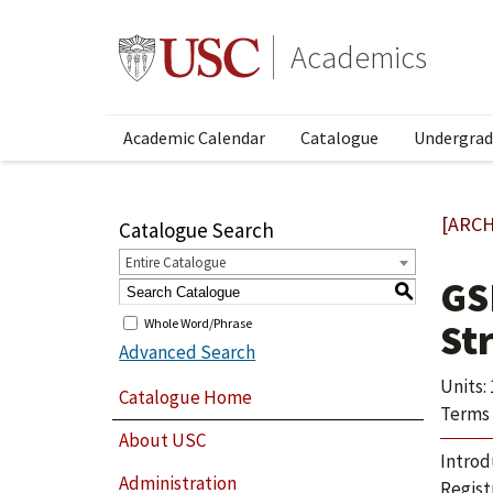
Academics
Academic Calendar
Catalogue
Undergrad
[ARCH
Catalogue Search
Entire Catalogue
GS
S
Whole Word/Phrase
St
Advanced Search
Units: 
Catalogue Home
Terms 
About USC
Introd
Administration
Regist