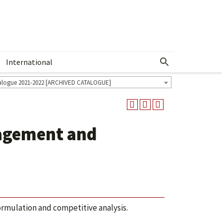
International
Show More Menu
alogue 2021-2022 [ARCHIVED CATALOGUE]
agement and
formulation and competitive analysis.