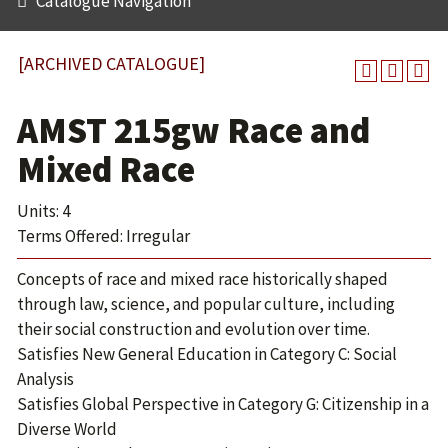
Catalogue Navigation
[ARCHIVED CATALOGUE]
AMST 215gw Race and
Mixed Race
Units: 4
Terms Offered: Irregular
Concepts of race and mixed race historically shaped
through law, science, and popular culture, including
their social construction and evolution over time.
Satisfies New General Education in Category C: Social
Analysis
Satisfies Global Perspective in Category G: Citizenship in a
Diverse World