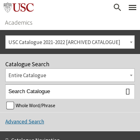
Academics
USC Catalogue 2021-2022 [ARCHIVED CATALOGUE]
Catalogue Search
Entire Catalogue
Whole Word/Phrase
Advanced Search