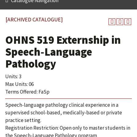
Catalogue Navigation
[ARCHIVED CATALOGUE]
OHNS 519 Externship in
Speech-Language
Pathology
Units: 3
Max Units: 06
Terms Offered: FaSp
Speech-language pathology clinical experience in a
supervised school-based, medically-based or private
practice setting.
Registration Restriction: Open only to master students in
the Speech-Language Pathology program