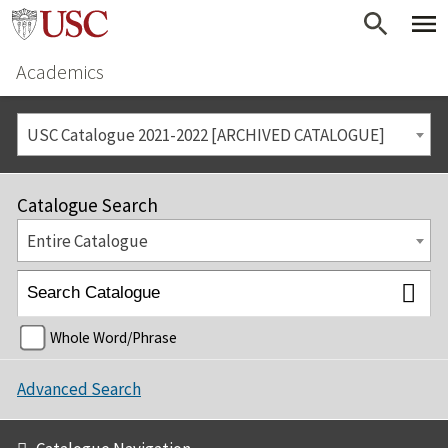
Academics
USC Catalogue 2021-2022 [ARCHIVED CATALOGUE]
Catalogue Search
Entire Catalogue
Whole Word/Phrase
Advanced Search