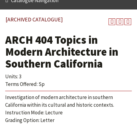
Catalogue Navigation
[ARCHIVED CATALOGUE]
ARCH 404 Topics in
Modern Architecture in
Southern California
Units: 3
Terms Offered: Sp
Investigation of modern architecture in southern
California within its cultural and historic contexts.
Instruction Mode: Lecture
Grading Option: Letter