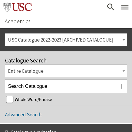
Academics
USC Catalogue 2022-2023 [ARCHIVED CATALOGUE]
Catalogue Search
Entire Catalogue
Whole Word/Phrase
Advanced Search