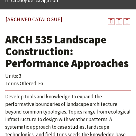
Catalogue Navigation
[ARCHIVED CATALOGUE]
ARCH 535 Landscape
Construction:
Performance Approaches
Units: 3
Terms Offered: Fa
Develop tools and knowledge to expand the
performative boundaries of landscape architecture
beyond common typologies. Topics range from ecological
infrastructure to design with weather patterns. A
systematic approach to case studies, landscape
technologies, and field trips seeds the knowledge base