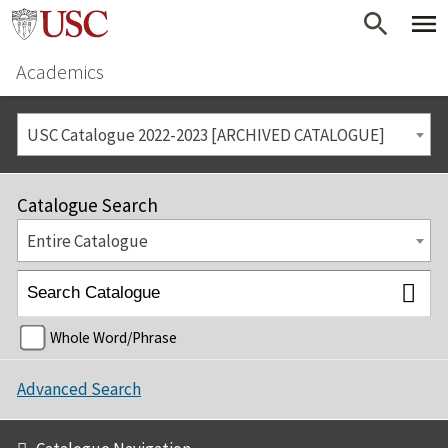
Academics
USC Catalogue 2022-2023 [ARCHIVED CATALOGUE]
Catalogue Search
Entire Catalogue
Whole Word/Phrase
Advanced Search