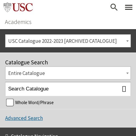
Academics
USC Catalogue 2022-2023 [ARCHIVED CATALOGUE]
Catalogue Search
Entire Catalogue
Whole Word/Phrase
Advanced Search