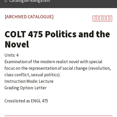
Catalogue Navigation
[ARCHIVED CATALOGUE]
COLT 475 Politics and the
Novel
Units: 4
Examination of the modern realist novel with special
focus on the representation of social change (revolution,
class conflict, sexual politics).
Instruction Mode: Lecture
Grading Option: Letter
Crosslisted as ENGL 475