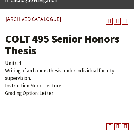
Catalogue Navigation
[ARCHIVED CATALOGUE]
COLT 495 Senior Honors
Thesis
Units: 4
Writing of an honors thesis under individual faculty
supervision.
Instruction Mode: Lecture
Grading Option: Letter