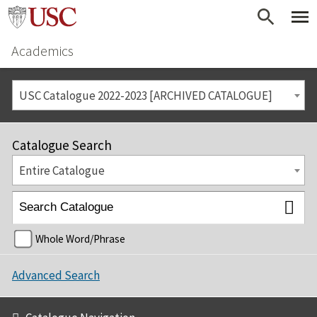
Academics
USC Catalogue 2022-2023 [ARCHIVED CATALOGUE]
Catalogue Search
Entire Catalogue
Whole Word/Phrase
Advanced Search