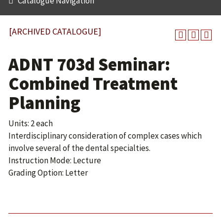
Catalogue Navigation
[ARCHIVED CATALOGUE]
ADNT 703d Seminar:
Combined Treatment
Planning
Units: 2 each
Interdisciplinary consideration of complex cases which
involve several of the dental specialties.
Instruction Mode: Lecture
Grading Option: Letter