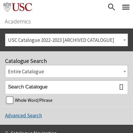
Academics
USC Catalogue 2022-2023 [ARCHIVED CATALOGUE]
Catalogue Search
Entire Catalogue
Whole Word/Phrase
Advanced Search