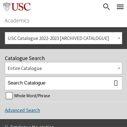
Academics
USC Catalogue 2022-2023 [ARCHIVED CATALOGUE]
Catalogue Search
Entire Catalogue
Whole Word/Phrase
Advanced Search