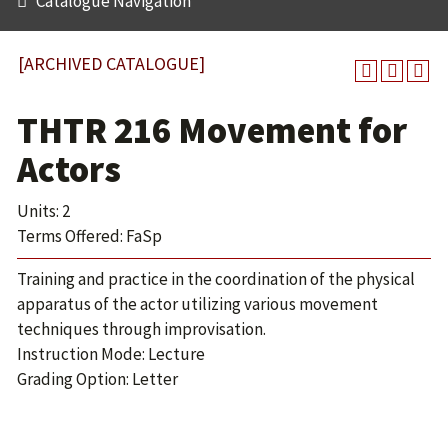
Catalogue Navigation
[ARCHIVED CATALOGUE]
THTR 216 Movement for
Actors
Units: 2
Terms Offered: FaSp
Training and practice in the coordination of the physical
apparatus of the actor utilizing various movement
techniques through improvisation.
Instruction Mode: Lecture
Grading Option: Letter