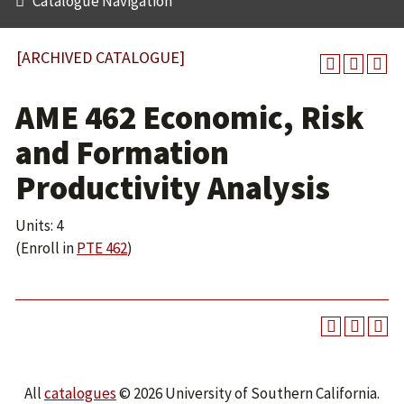
Catalogue Navigation
[ARCHIVED CATALOGUE]
AME 462 Economic, Risk
and Formation
Productivity Analysis
Units: 4
(Enroll in
PTE 462
)
All
catalogues
© 2026 University of Southern California.