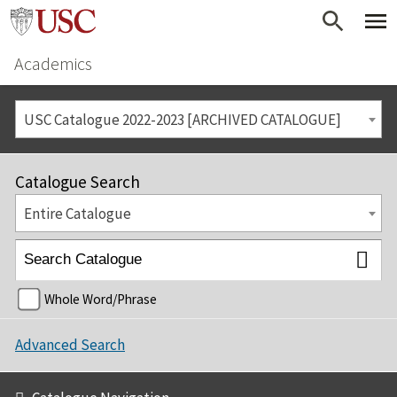
Academics
USC Catalogue 2022-2023 [ARCHIVED CATALOGUE]
Catalogue Search
Entire Catalogue
Whole Word/Phrase
Advanced Search