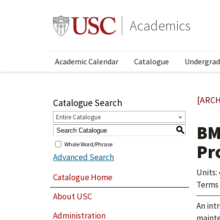
Academics
Academic Calendar
Catalogue
Undergrad
[ARCH
Catalogue Search
Entire Catalogue
BM
S
Whole Word/Phrase
Pr
Advanced Search
Units: 
Catalogue Home
Terms 
About USC
An int
Administration
mainte