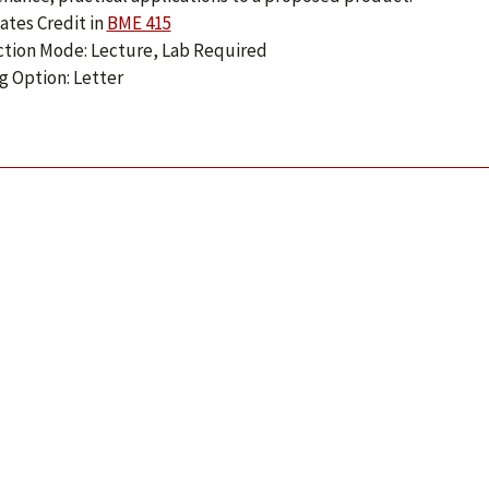
ates Credit in
BME 415
ction Mode: Lecture, Lab Required
g Option: Letter