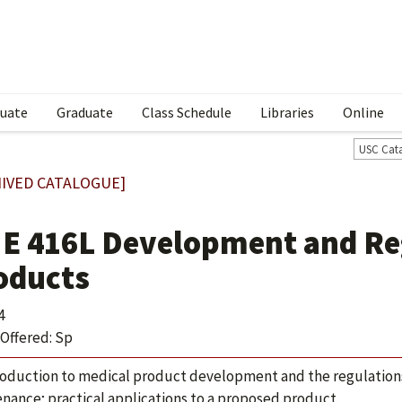
uate
Graduate
Class Schedule
Libraries
Online
USC Cat
IVED CATALOGUE]
E 416L Development and Reg
oducts
4
Offered: Sp
roduction to medical product development and the regulations 
nance; practical applications to a proposed product.