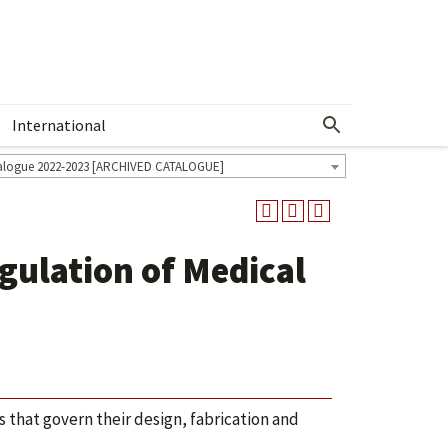
International
Show More Menu
alogue 2022-2023 [ARCHIVED CATALOGUE]
ulation of Medical
that govern their design, fabrication and