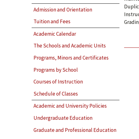
Duplic
Admission and Orientation
Instru
Tuition and Fees
Gradin
Academic Calendar
The Schools and Academic Units
Programs, Minors and Certificates
Programs by School
Courses of Instruction
Schedule of Classes
Academic and University Policies
Undergraduate Education
Graduate and Professional Education