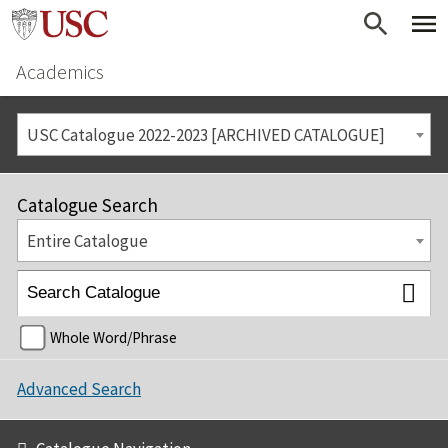
Academics
USC Catalogue 2022-2023 [ARCHIVED CATALOGUE]
Catalogue Search
Entire Catalogue
Whole Word/Phrase
Advanced Search