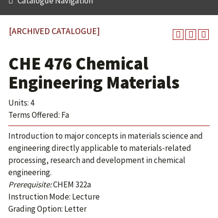
Catalogue Navigation
[ARCHIVED CATALOGUE]
CHE 476 Chemical
Engineering Materials
Units: 4
Terms Offered: Fa
Introduction to major concepts in materials science and
engineering directly applicable to materials-related
processing, research and development in chemical
engineering.
Prerequisite:
CHEM 322a
Instruction Mode: Lecture
Grading Option: Letter