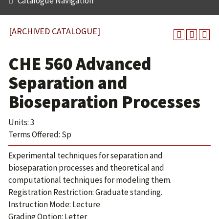
Catalogue Navigation
[ARCHIVED CATALOGUE]
CHE 560 Advanced
Separation and
Bioseparation Processes
Units: 3
Terms Offered: Sp
Experimental techniques for separation and
bioseparation processes and theoretical and
computational techniques for modeling them.
Registration Restriction: Graduate standing.
Instruction Mode: Lecture
Grading Option: Letter