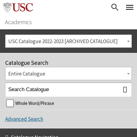
Academics
USC Catalogue 2022-2023 [ARCHIVED CATALOGUE]
Catalogue Search
Entire Catalogue
Whole Word/Phrase
Advanced Search