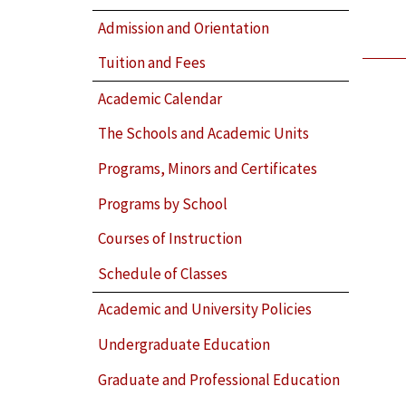
Admission and Orientation
Tuition and Fees
Academic Calendar
The Schools and Academic Units
Programs, Minors and Certificates
Programs by School
Courses of Instruction
Schedule of Classes
Academic and University Policies
Undergraduate Education
Graduate and Professional Education