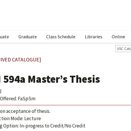
uate
Graduate
Class Schedule
Libraries
Online
USC Cat
IVED CATALOGUE]
 594a Master’s Thesis
2
Offered: FaSpSm
 on acceptance of thesis.
ction Mode: Lecture
g Option: In-progress to Credit/No Credit