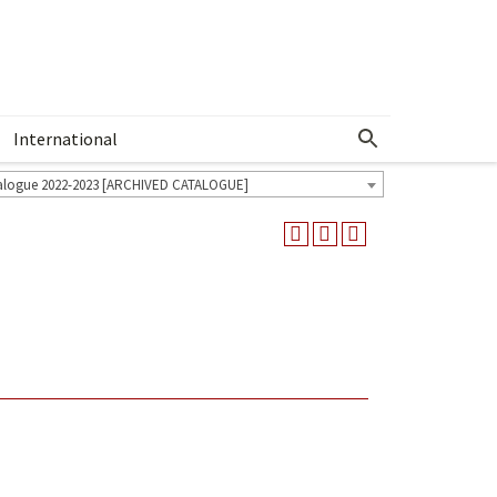
International
Show More Menu
alogue 2022-2023 [ARCHIVED CATALOGUE]