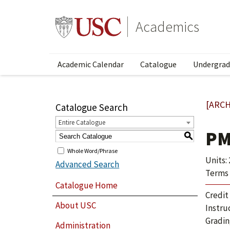
Academics
Academic Calendar
Catalogue
Undergrad
[ARCH
Catalogue Search
Entire Catalogue
PM
S
Whole Word/Phrase
Units: 
Advanced Search
Terms 
Catalogue Home
Credit
About USC
Instru
Gradin
Administration