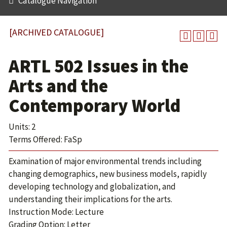
Catalogue Navigation
[ARCHIVED CATALOGUE]
ARTL 502 Issues in the
Arts and the
Contemporary World
Units: 2
Terms Offered: FaSp
Examination of major environmental trends including
changing demographics, new business models, rapidly
developing technology and globalization, and
understanding their implications for the arts.
Instruction Mode: Lecture
Grading Option: Letter