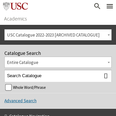
Academics
USC Catalogue 2022-2023 [ARCHIVED CATALOGUE]
Catalogue Search
Entire Catalogue
Whole Word/Phrase
Advanced Search