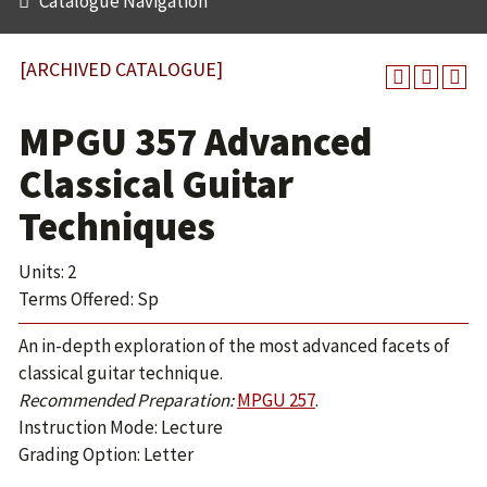
Catalogue Navigation
[ARCHIVED CATALOGUE]
MPGU 357 Advanced
Classical Guitar
Techniques
Units: 2
Terms Offered: Sp
An in-depth exploration of the most advanced facets of
classical guitar technique.
Recommended Preparation:
MPGU 257
.
Instruction Mode: Lecture
Grading Option: Letter