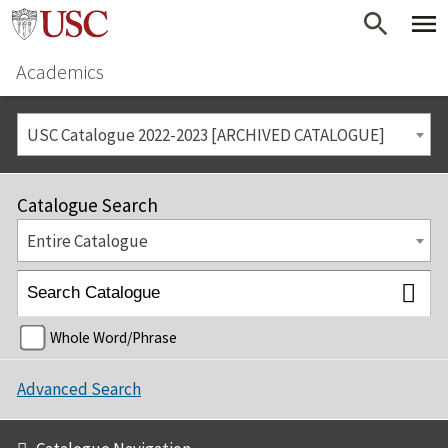
Academics
USC Catalogue 2022-2023 [ARCHIVED CATALOGUE]
Catalogue Search
Entire Catalogue
Whole Word/Phrase
Advanced Search