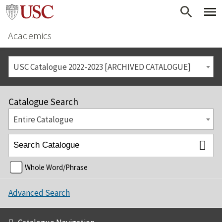
Academics
USC Catalogue 2022-2023 [ARCHIVED CATALOGUE]
Catalogue Search
Entire Catalogue
Whole Word/Phrase
Advanced Search