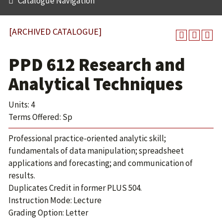
Catalogue Navigation
[ARCHIVED CATALOGUE]
PPD 612 Research and
Analytical Techniques
Units: 4
Terms Offered: Sp
Professional practice-oriented analytic skill;
fundamentals of data manipulation; spreadsheet
applications and forecasting; and communication of
results.
Duplicates Credit in former PLUS 504.
Instruction Mode: Lecture
Grading Option: Letter