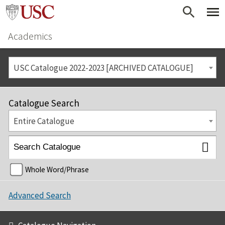
Academics
USC Catalogue 2022-2023 [ARCHIVED CATALOGUE]
Catalogue Search
Entire Catalogue
Whole Word/Phrase
Advanced Search