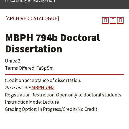
Catalogue Navigation
[ARCHIVED CATALOGUE]
MBPH 794b Doctoral
Dissertation
Units: 2
Terms Offered: FaSpSm
Credit on acceptance of dissertation.
Prerequisite:
MBPH 794a
Registration Restriction: Open only to doctoral students
Instruction Mode: Lecture
Grading Option: In Progress/Credit/No Credit