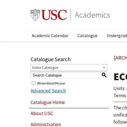
Academics
Academic Calendar
Catalogue
Undergrad
[ARCH
Catalogue Search
Entire Catalogue
EC
S
Whole Word/Phrase
Units: 
Advanced Search
Terms 
Catalogue Home
The ch
About USC
unifica
follow
Administration