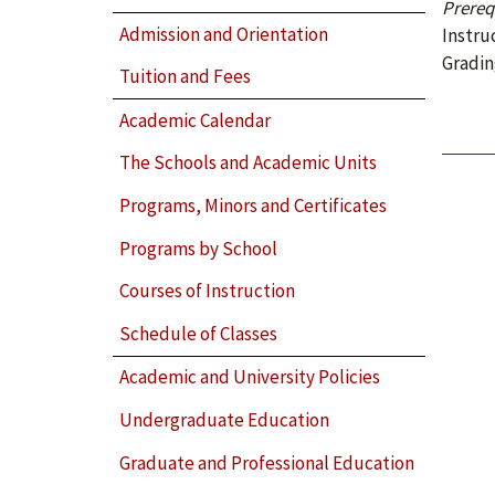
Prerequ
Admission and Orientation
Instru
Gradin
Tuition and Fees
Academic Calendar
The Schools and Academic Units
Programs, Minors and Certificates
Programs by School
Courses of Instruction
Schedule of Classes
Academic and University Policies
Undergraduate Education
Graduate and Professional Education