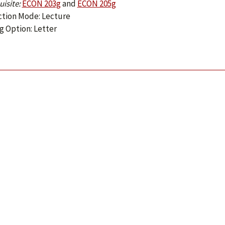
isite:
ECON 203g
and
ECON 205g
ction Mode: Lecture
g Option: Letter