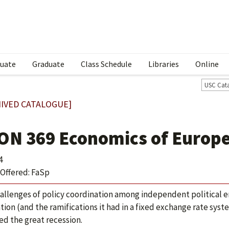
uate
Graduate
Class Schedule
Libraries
Online
USC Cat
IVED CATALOGUE]
ON 369 Economics of Europe
4
Offered: FaSp
allenges of policy coordination among independent political en
tion (and the ramifications it had in a fixed exchange rate syst
ed the great recession.