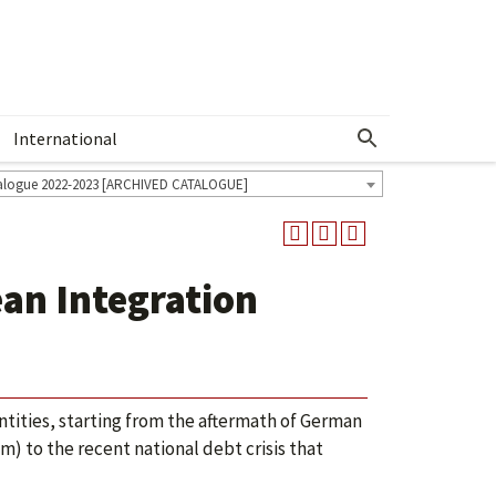
International
Show More Menu
alogue 2022-2023 [ARCHIVED CATALOGUE]
an Integration
tities, starting from the aftermath of German
em) to the recent national debt crisis that