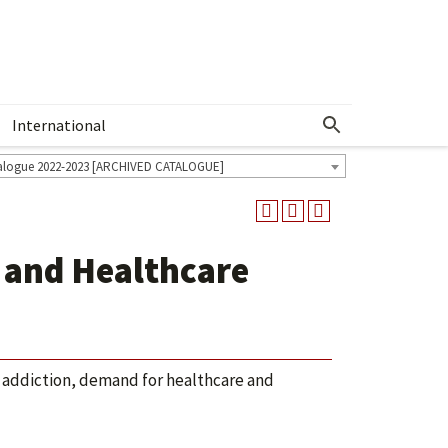
International
Show More Menu
alogue 2022-2023 [ARCHIVED CATALOGUE]
 and Healthcare
 addiction, demand for healthcare and