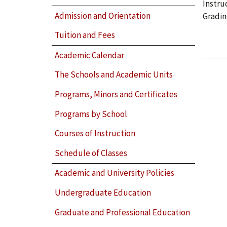
Instru
Admission and Orientation
Gradin
Tuition and Fees
Academic Calendar
The Schools and Academic Units
Programs, Minors and Certificates
Programs by School
Courses of Instruction
Schedule of Classes
Academic and University Policies
Undergraduate Education
Graduate and Professional Education