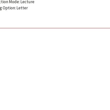
ction Mode: Lecture
g Option: Letter