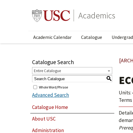
Academics
Academic Calendar
Catalogue
Undergrad
[ARCH
Catalogue Search
Entire Catalogue
EC
S
Whole Word/Phrase
Units: 
Advanced Search
Terms 
Catalogue Home
Detail
About USC
demand
Prerequ
Administration