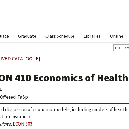
uate
Graduate
Class Schedule
Libraries
Online
USC Cat
IVED CATALOGUE]
ON 410 Economics of Health
4
Offered: FaSp
ed discussion of economic models, including models of health,
 for insurance.
isite:
ECON 303