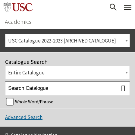
Academics
USC Catalogue 2022-2023 [ARCHIVED CATALOGUE]
Catalogue Search
Entire Catalogue
Whole Word/Phrase
Advanced Search