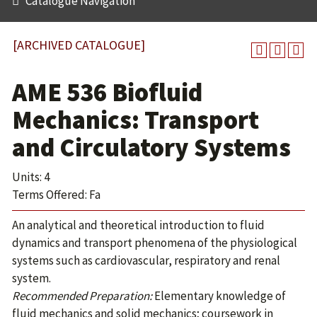
Catalogue Navigation
[ARCHIVED CATALOGUE]
AME 536 Biofluid
Mechanics: Transport
and Circulatory Systems
Units: 4
Terms Offered: Fa
An analytical and theoretical introduction to fluid
dynamics and transport phenomena of the physiological
systems such as cardiovascular, respiratory and renal
system.
Recommended Preparation:
Elementary knowledge of
fluid mechanics and solid mechanics; coursework in