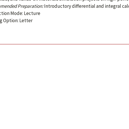
mended Preparation:
Introductory differential and integral cal
ction Mode: Lecture
g Option: Letter