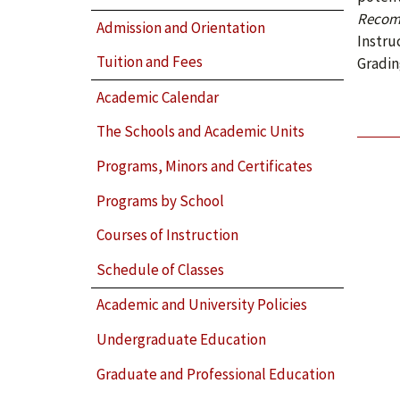
Recom
Admission and Orientation
Instru
Tuition and Fees
Gradin
Academic Calendar
The Schools and Academic Units
Programs, Minors and Certificates
Programs by School
Courses of Instruction
Schedule of Classes
Academic and University Policies
Undergraduate Education
Graduate and Professional Education