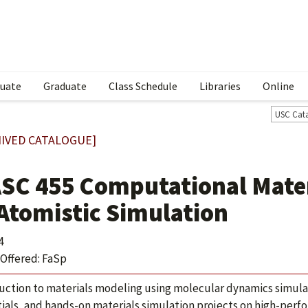
uate
Graduate
Class Schedule
Libraries
Online
USC Cat
IVED CATALOGUE]
SC 455 Computational Materi
 Atomistic Simulation
4
Offered: FaSp
uction to materials modeling using molecular dynamics simula
ials, and hands-on materials simulation projects on high-per