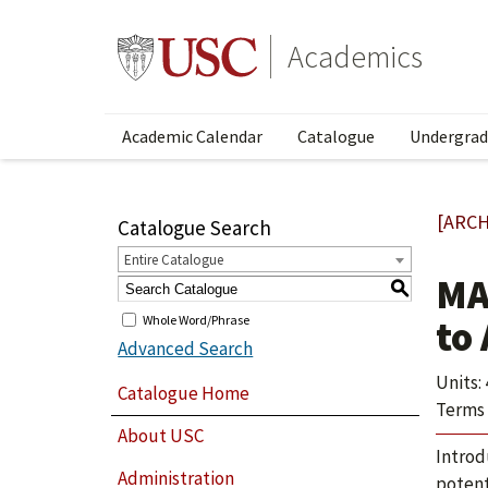
Academics
Academic Calendar
Catalogue
Undergrad
[ARCH
Catalogue Search
Entire Catalogue
MA
S
Whole Word/Phrase
to
Advanced Search
Units: 
Catalogue Home
Terms 
About USC
Introd
Administration
potent