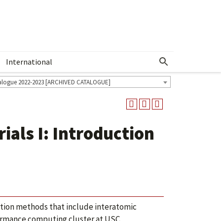
International
Show More Menu
alogue 2022-2023 [ARCHIVED CATALOGUE]
als I: Introduction
tion methods that include interatomic
formance computing cluster at USC.