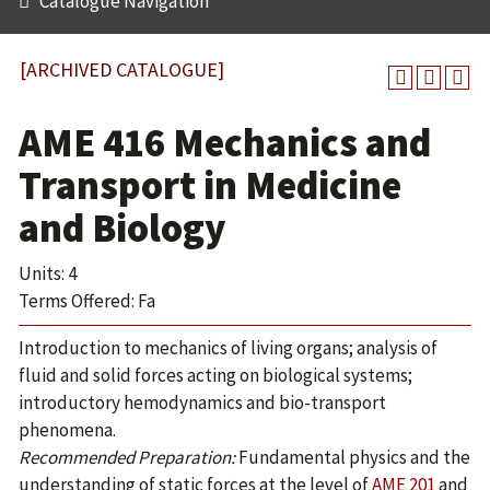
Catalogue Navigation
[ARCHIVED CATALOGUE]
AME 416 Mechanics and
Transport in Medicine
and Biology
Units: 4
Terms Offered: Fa
Introduction to mechanics of living organs; analysis of
fluid and solid forces acting on biological systems;
introductory hemodynamics and bio-transport
phenomena.
Recommended Preparation:
Fundamental physics and the
understanding of static forces at the level of
AME 201
and