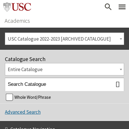
Academics
USC Catalogue 2022-2023 [ARCHIVED CATALOGUE]
Catalogue Search
Entire Catalogue
Whole Word/Phrase
Advanced Search