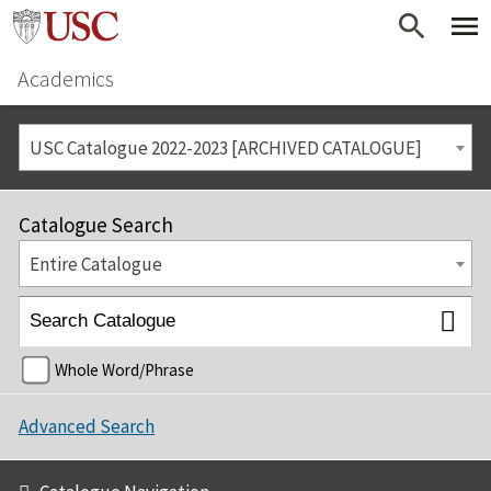
Academics
USC Catalogue 2022-2023 [ARCHIVED CATALOGUE]
Catalogue Search
Entire Catalogue
Whole Word/Phrase
Advanced Search