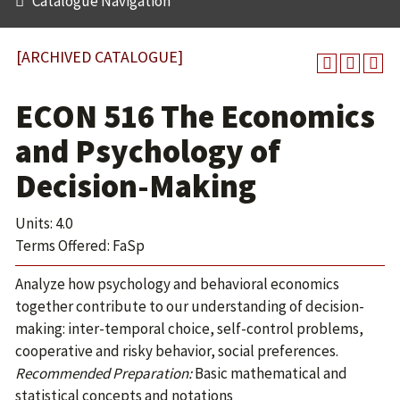
Catalogue Navigation
[ARCHIVED CATALOGUE]
ECON 516 The Economics
and Psychology of
Decision-Making
Units: 4.0
Terms Offered: FaSp
Analyze how psychology and behavioral economics
together contribute to our understanding of decision-
making: inter-temporal choice, self-control problems,
cooperative and risky behavior, social preferences.
Recommended Preparation:
Basic mathematical and
statistical concepts and notations