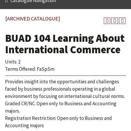
Catalogue Navigation
[ARCHIVED CATALOGUE]
BUAD 104 Learning About
International Commerce
Units: 2
Terms Offered: FaSpSm
Provides insight into the opportunities and challenges
faced by business professionals operating in a global
environment by focusing on international cultural norms.
Graded CR/NC. Open only to Business and Accounting
majors.
Registration Restriction: Open only to Business and
Accounting majors