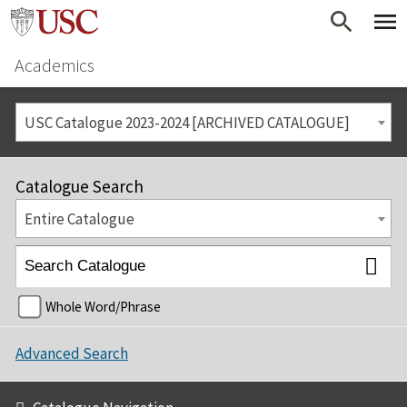
Academics
USC Catalogue 2023-2024 [ARCHIVED CATALOGUE]
Catalogue Search
Entire Catalogue
Whole Word/Phrase
Advanced Search