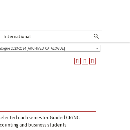
International
Show More Menu
alogue 2023-2024 [ARCHIVED CATALOGUE]
 selected each semester. Graded CR/NC.
accounting and business students