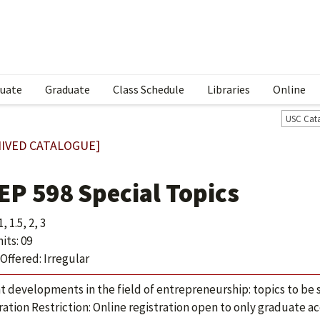
uate
Graduate
Class Schedule
Libraries
Online
USC Cat
IVED CATALOGUE]
EP 598 Special Topics
, 1.5, 2, 3
its: 09
Offered: Irregular
t developments in the field of entrepreneurship: topics to be
ration Restriction: Online registration open to only graduate 