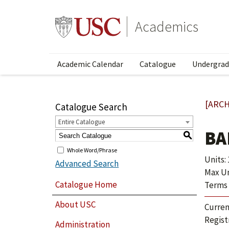
Academics
Academic Calendar
Catalogue
Undergrad
[ARCH
Catalogue Search
Entire Catalogue
BA
S
Whole Word/Phrase
Units: 1
Advanced Search
Max Un
Catalogue Home
Terms 
About USC
Curren
Regist
Administration