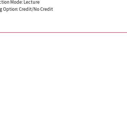
ction Mode: Lecture
g Option: Credit/No Credit