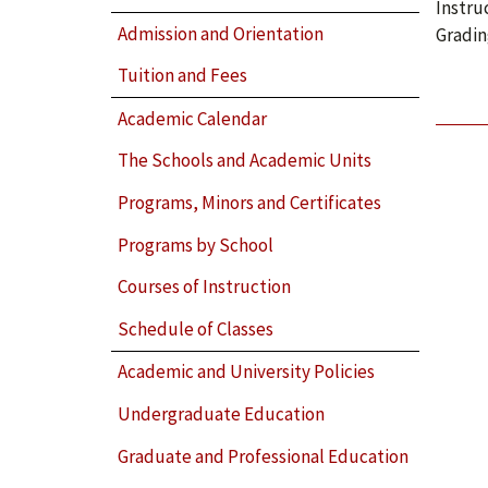
Instru
Admission and Orientation
Gradin
Tuition and Fees
Academic Calendar
The Schools and Academic Units
Programs, Minors and Certificates
Programs by School
Courses of Instruction
Schedule of Classes
Academic and University Policies
Undergraduate Education
Graduate and Professional Education