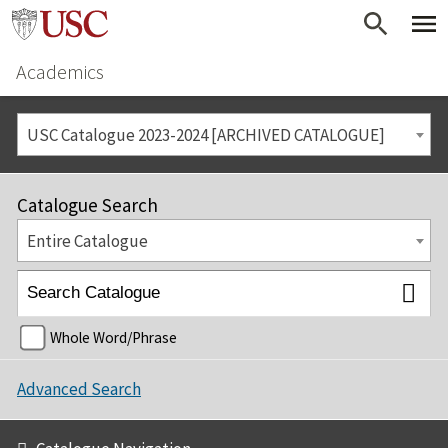
Academics
USC Catalogue 2023-2024 [ARCHIVED CATALOGUE]
Catalogue Search
Entire Catalogue
Whole Word/Phrase
Advanced Search