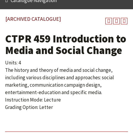
Catalogue Navigation
[ARCHIVED CATALOGUE]
CTPR 459 Introduction to
Media and Social Change
Units: 4
The history and theory of media and social change,
including various disciplines and approaches: social
marketing, communication campaign design,
entertainment-education and specific media.
Instruction Mode: Lecture
Grading Option: Letter