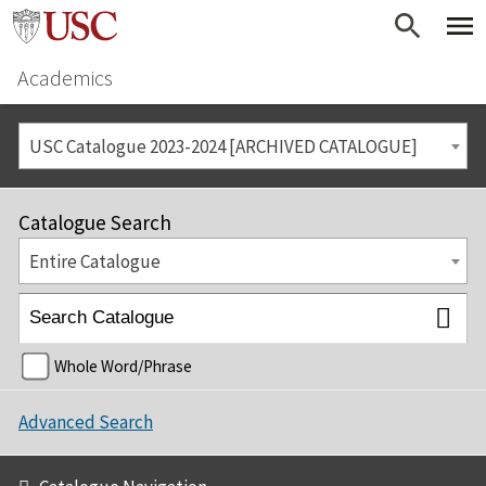
Academics
USC Catalogue 2023-2024 [ARCHIVED CATALOGUE]
Catalogue Search
Entire Catalogue
Whole Word/Phrase
Advanced Search