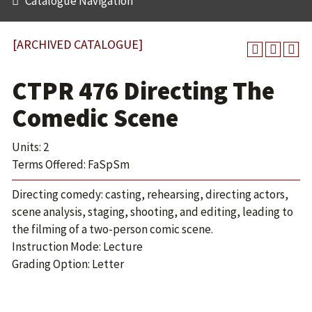
Catalogue Navigation
[ARCHIVED CATALOGUE]
CTPR 476 Directing The
Comedic Scene
Units: 2
Terms Offered: FaSpSm
Directing comedy: casting, rehearsing, directing actors,
scene analysis, staging, shooting, and editing, leading to
the filming of a two-person comic scene.
Instruction Mode: Lecture
Grading Option: Letter