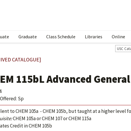
uate
Graduate
Class Schedule
Libraries
Online
USC Cat
IVED CATALOGUE]
EM 115bL Advanced General
4
Offered: Sp
lent to CHEM 105a - CHEM 105b, but taught at a higher level f
isite:
CHEM 105a or CHEM 107 or CHEM 115a
ates Credit in CHEM 105b