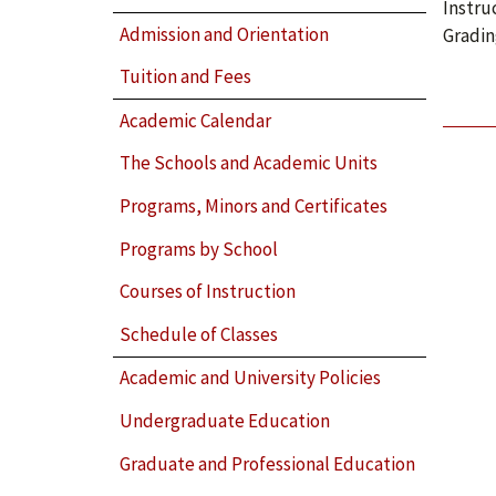
Instru
Admission and Orientation
Gradin
Tuition and Fees
Academic Calendar
The Schools and Academic Units
Programs, Minors and Certificates
Programs by School
Courses of Instruction
Schedule of Classes
Academic and University Policies
Undergraduate Education
Graduate and Professional Education