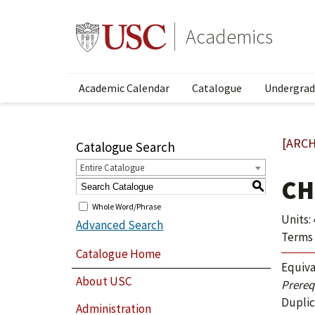
Academics
Academic Calendar
Catalogue
Undergrad
[ARCH
Catalogue Search
Entire Catalogue
CH
S
Whole Word/Phrase
Units: 
Advanced Search
Terms 
Catalogue Home
Equiva
About USC
Prerequ
Duplic
Administration