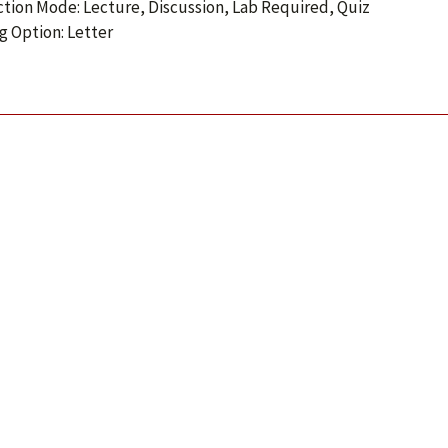
ction Mode: Lecture, Discussion, Lab Required, Quiz
g Option: Letter