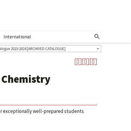
International
Show More Menu
alogue 2023-2024 [ARCHIVED CATALOGUE]
 Chemistry
or exceptionally well-prepared students.